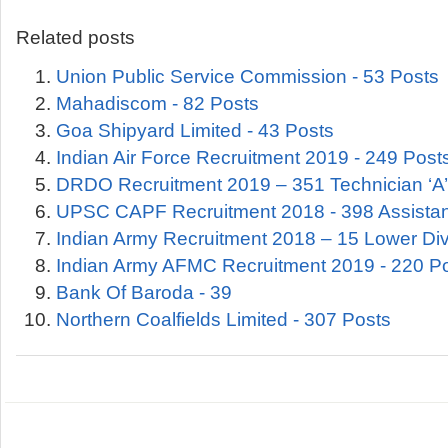
Related posts
Union Public Service Commission - 53 Posts
Mahadiscom - 82 Posts
Goa Shipyard Limited - 43 Posts
Indian Air Force Recruitment 2019 - 249 Post
DRDO Recruitment 2019 – 351 Technician ‘A’
UPSC CAPF Recruitment 2018 - 398 Assist
Indian Army Recruitment 2018 – 15 Lower Div
Indian Army AFMC Recruitment 2019 - 220 P
Bank Of Baroda - 39
Northern Coalfields Limited - 307 Posts