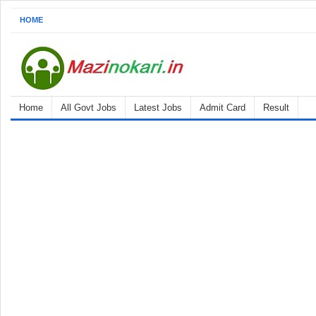
HOME
Home
All Govt Jobs
Latest Jobs
Admit Card
Result