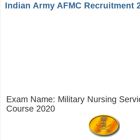
Indian Army AFMC Recruitment 2
Exam Name: Military Nursing Servi
Course 2020