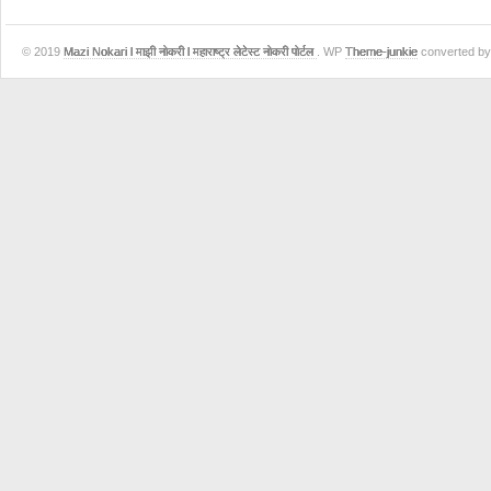
© 2019
Mazi Nokari l माझी नोकरी l महाराष्ट्र लेटेस्ट नोकरी पोर्टल
. WP
Theme-junkie
converted b