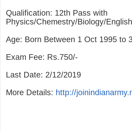
Qualification: 12th Pass with
Physics/Chemestry/Biology/Englis
Age: Born Between 1 Oct 1995 to 
Exam Fee: Rs.750/-
Last Date: 2/12/2019
More Details:
http://joinindianarmy.n