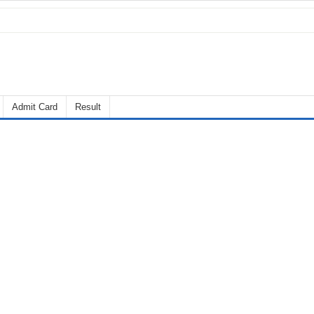
Admit Card
Result