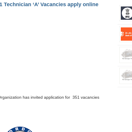
 Technician ‘A’ Vacancies apply online
rganization
has invited application for 351 vacancies