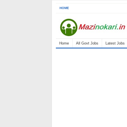
HOME
Home
All Govt Jobs
Latest Jobs