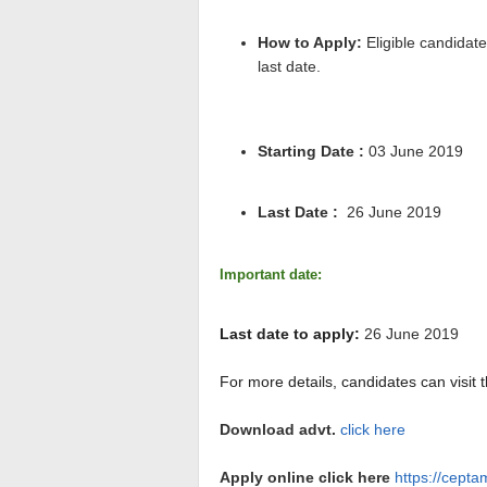
How to Apply:
Eligible candidate
last date.
Starting Date :
03 June 2019
Last Date :
26 June 2019
Important date:
Last date to apply:
26 June 2019
For more details, candidates can visit t
Download advt.
click here
Apply online click here
https://cept