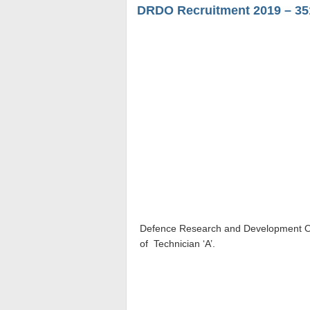
DRDO Recruitment 2019 – 351
Defence Research and Development O
of
Technician ‘A’
.