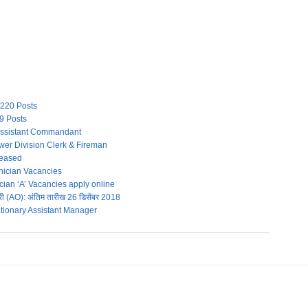
 220 Posts
49 Posts
Assistant Commandant
wer Division Clerk & Fireman
leased
ician Vacancies
an ‘A’ Vacancies apply online
 (AO): अंतिम तारीख 26 डिसेंबर 2018
tionary Assistant Manager