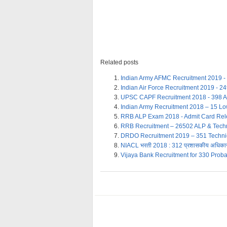
Related posts
Indian Army AFMC Recruitment 2019 -
Indian Air Force Recruitment 2019 - 2
UPSC CAPF Recruitment 2018 - 398 
Indian Army Recruitment 2018 – 15 Lo
RRB ALP Exam 2018 - Admit Card Re
RRB Recruitment – 26502 ALP & Techn
DRDO Recruitment 2019 – 351 Technici
NIACL भरती 2018 : 312 प्रशासकीय अधिकारी
Vijaya Bank Recruitment for 330 Proba