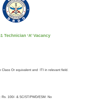
1 Technician ‘A’ Vacancy
h Class Or equivalent and ITI in relevant field.
 Rs. 100/- &
SC/ST/PWD/ESM
: No