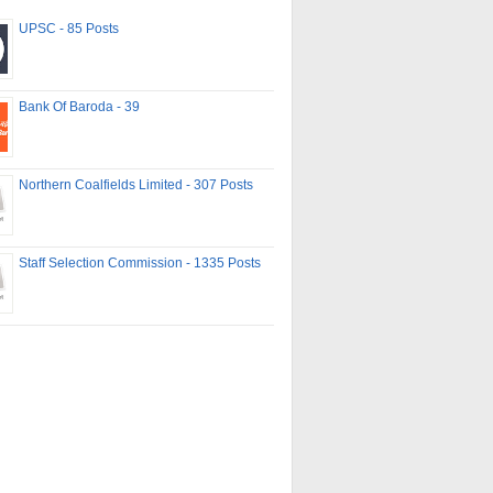
UPSC - 85 Posts
Bank Of Baroda - 39
Northern Coalfields Limited - 307 Posts
Staff Selection Commission - 1335 Posts