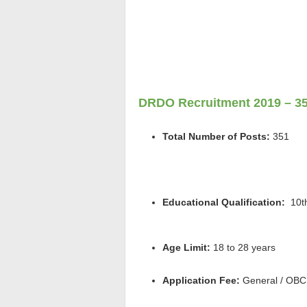
DRDO Recruitment 2019 – 35
Total Number of Posts:
351
Educational Qualification:
1
0t
Age Limit:
18 to 28 years
Application Fee:
General / OBC: