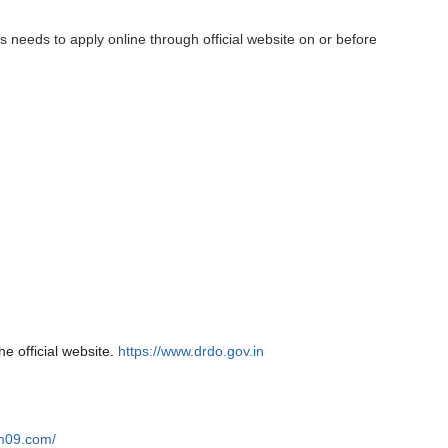
s needs to apply online through official website on or before
he official website.
https://www.drdo.gov.in
am09.com/